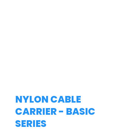
NYLON CABLE
CARRIER - BASIC
SERIES