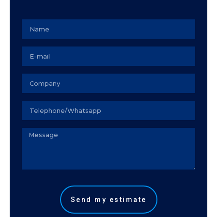
Name
Email
Empresa
Seu
telefone
Observação
Send my estimate