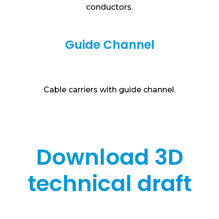
conductors.
Guide Channel
Cable carriers with guide channel.
Download 3D
technical draft