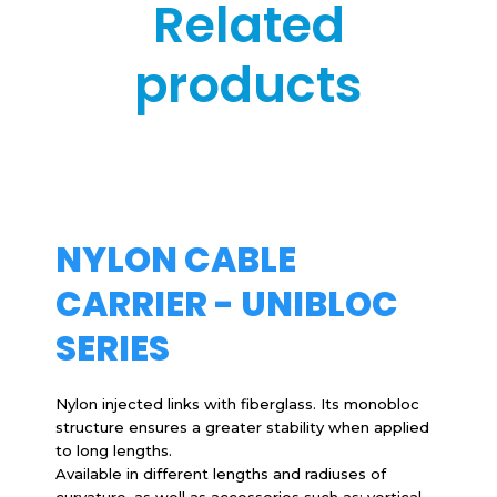
Related
products
NYLON CABLE
CARRIER - UNIBLOC
SERIES
Nylon injected links with fiberglass. Its monobloc
structure ensures a greater stability when applied
to long lengths.
Available in different lengths and radiuses of
curvature, as well as accessories such as: vertical