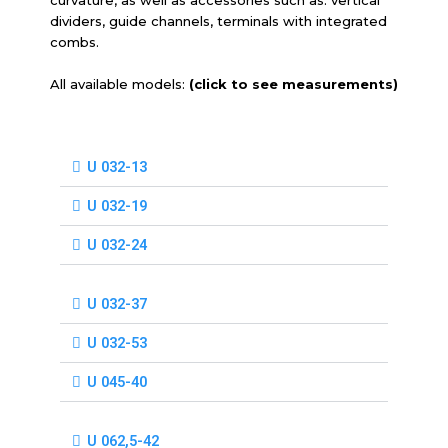
dividers, guide channels, terminals with integrated
combs.
All available models:
(click to see measurements)
U 032-13
U 032-19
U 032-24
U 032-37
U 032-53
U 045-40
U 062,5-42