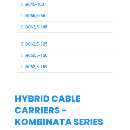
B045-103
B065,5-65
B062,5-108
B062,5-125
B062,5-150
B062,5-169
HYBRID CABLE
CARRIERS -
KOMBINATA SERIES