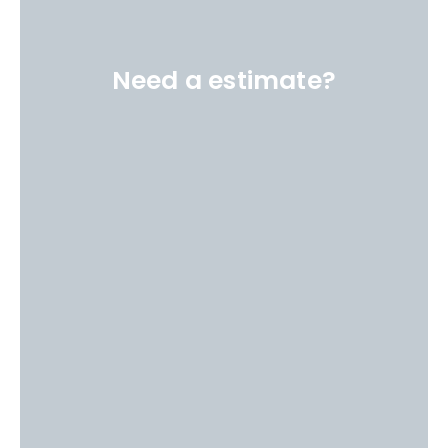
Need a estimate?