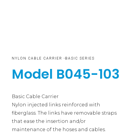
NYLON CABLE CARRIER -BASIC SERIES
Model B045-103
Basic Cable Carrier
Nylon injected links reinforced with
fiberglass. The links have removable straps
that ease the insertion and/or
maintenance of the hoses and cables.