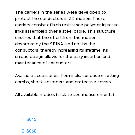
The carriers in the series were developed to
protect the conductors in 3D motion. These
carriers consist of high resistance polymer injected
links assembled over a steel cable. This structure
ensures that the effort from the motion is
absorbed by the SPINA, and not by the
conductors, thereby increasing its lifetime. Its
unique design allows for the easy insertion and
maintenance of conductors.
Available accessories: Terminals, conductor setting
combs, shock absorbers and protective covers.
All available models (click to see measurements)
S045
S060