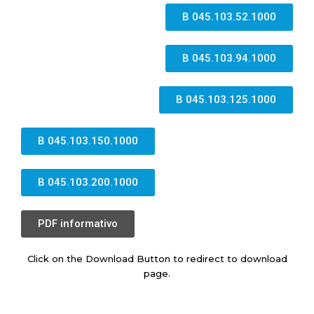
B 045.103.52.1000
B 045.103.94.1000
B 045.103.125.1000
B 045.103.150.1000
B 045.103.200.1000
PDF informativo
Click on the Download Button to redirect to download
page.