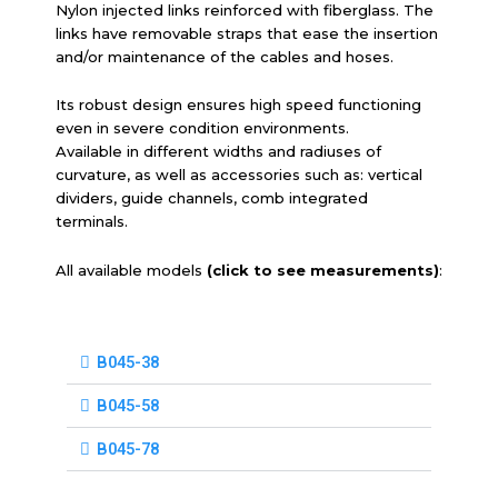
Nylon injected links reinforced with fiberglass. The
links have removable straps that ease the insertion
and/or maintenance of the cables and hoses.
Its robust design ensures high speed functioning
even in severe condition environments.
Available in different widths and radiuses of
curvature, as well as accessories such as: vertical
dividers, guide channels, comb integrated
terminals.
All available models
(click to see measurements)
:
B045-38
B045-58
B045-78