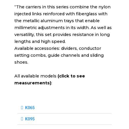
“The carriers in this series combine the nylon
injected links reinforced with fiberglass with
the metallic aluminum trays that enable
millimetric adjustments in its width. As well as
versatility, this set provides resistance in long
lengths and high speed.
Available accessories: dividers, conductor
setting combs, guide channels and sliding
shoes.
All available models
(click to see
measurements)
:
K065
K095