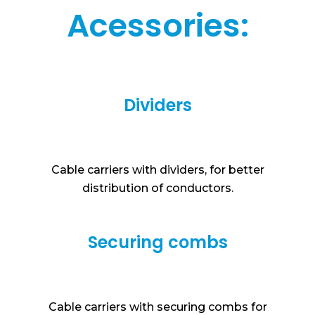
Acessories:
Dividers
Cable carriers with dividers, for better
distribution of conductors.
Securing combs
Cable carriers with securing combs for