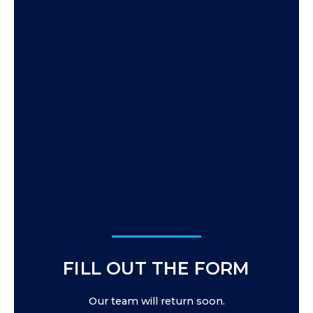
FILL OUT THE FORM
Our team will return soon.