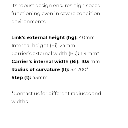
Its robust design ensures high speed
functioning even in severe condition
environments.
Link’s external height (hg):
40mm
I
nternal height (Hi): 24mm
Carrier’s external width (Bk)
:
119 mm*
Carrier’s internal width (Bi): 103
mm
Radius of curvature (R):
52-200*
Step (t):
45mm
*Contact us for different radiuses and
widths