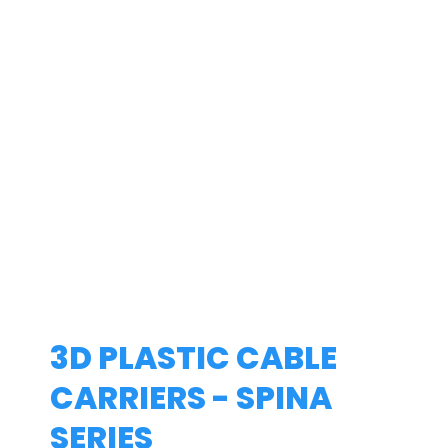
3D PLASTIC CABLE
CARRIERS - SPINA
SERIES