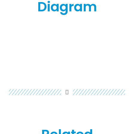
Diagram