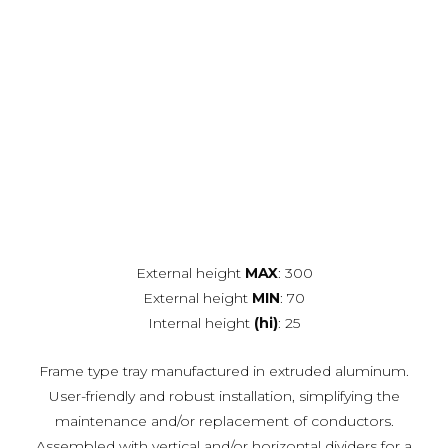
External height
MAX
: 300
External height
MIN
: 70
Internal height
(hi)
: 25
Frame type tray manufactured in extruded aluminum.
User-friendly and robust installation, simplifying the
maintenance and/or replacement of conductors.
Assembled with vertical and/or horizontal dividers for a