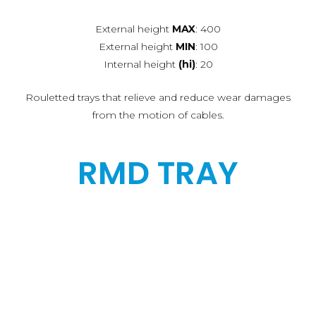
External height
MAX
: 400
External height
MIN
: 100
Internal height
(hi)
: 20
Rouletted trays that relieve and reduce wear damages
from the motion of cables.
RMD TRAY