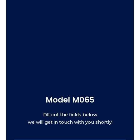
Model M065
Fill out the fields below
we will get in touch with you shortly!