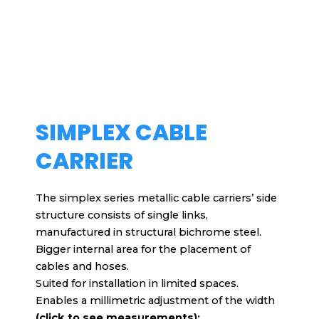
SIMPLEX CABLE
CARRIER
The simplex series metallic cable carriers’ side
structure consists of single links,
manufactured in structural bichrome steel.
Bigger internal area for the placement of
cables and hoses.
Suited for installation in limited spaces.
Enables a millimetric adjustment of the width
(click to see measurements):