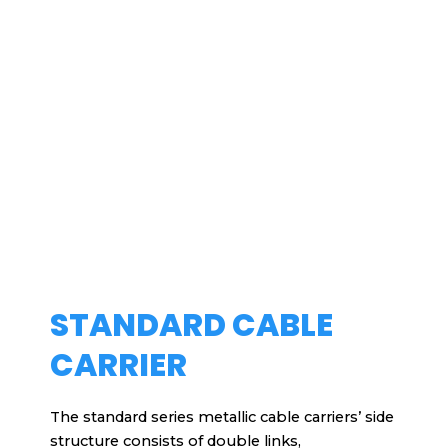
STANDARD CABLE
CARRIER
The standard series metallic cable carriers’ side
structure consists of double links,