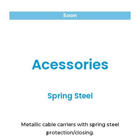
Soon
Acessories
Spring Steel
Metallic cable carriers with spring steel
protection/closing.