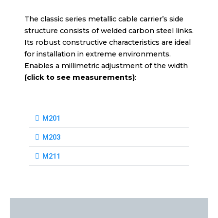
The classic series metallic cable carrier’s side
structure consists of welded carbon steel links.
Its robust constructive characteristics are ideal
for installation in extreme environments.
Enables a millimetric adjustment of the width
(click to see measurements)
:
M201
M203
M211