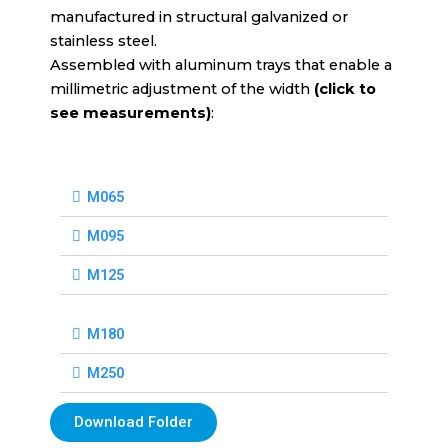
manufactured in structural galvanized or
stainless steel.
Assembled with aluminum trays that enable a
millimetric adjustment of the width
(click to
see measurements)
:
M065
M095
M125
M180
M250
Download Folder