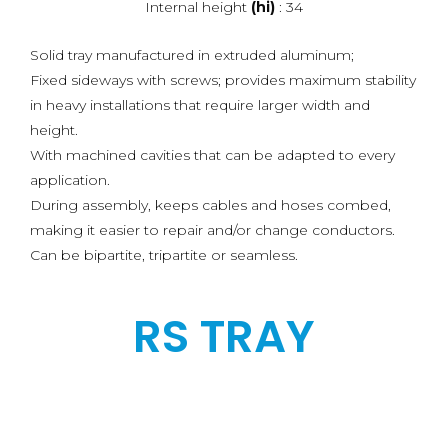
Internal height
(hi)
: 34
Solid tray manufactured in extruded aluminum;
Fixed sideways with screws; provides maximum stability
in heavy installations that require larger width and
height.
With machined cavities that can be adapted to every
application.
During assembly, keeps cables and hoses combed,
making it easier to repair and/or change conductors.
Can be bipartite, tripartite or seamless.
RS TRAY