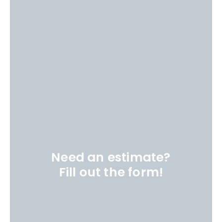
Need an estimate?
Fill out the form!