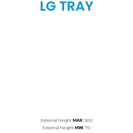
LG TRAY
External height
MAX
: 500
External height
MIN
: 70