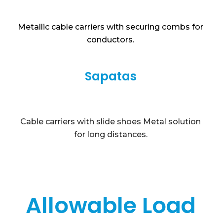
Metallic cable carriers with securing combs for
conductors.
Sapatas
Cable carriers with slide shoes Metal solution
for long distances.
Allowable Load