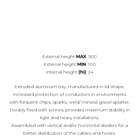
External height
MAX
: 500
External height
MIN
: 100
Internal height
(hi)
: 24
Extruded aluminum tray, manufactured in lid shape.
Increased protection of conductors in environments
with frequent chips, sparks, weld/ mineral gravel splatter;
Doubly fixed with screws; provides maximum stability in
light and heavy installations.
Assembled with vertical and/or horizontal dividers for a
better distribution of the cables and hoses.