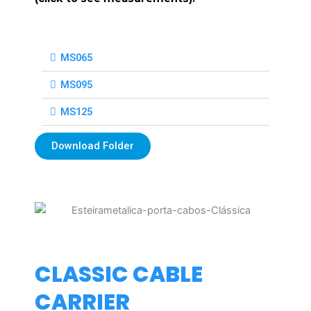
MS065
MS095
MS125
Download Folder
CLASSIC CABLE
CARRIER