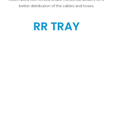
better distribution of the cables and hoses.
RR TRAY