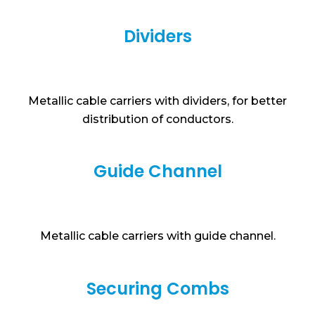
Dividers
Metallic cable carriers with dividers, for better
distribution of conductors.
Guide Channel
Metallic cable carriers with guide channel.
Securing Combs