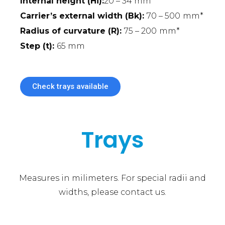
Internal height (Hi):
20 – 34 mm
Carrier’s external width (Bk):
70 – 500
mm*
Radius of curvature (R):
75 – 200
mm*
Step (t):
65 mm
Check trays available
Trays
Measures in milimeters. For special radii and
widths, please contact us.