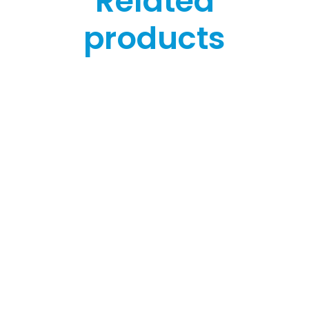
Related
products