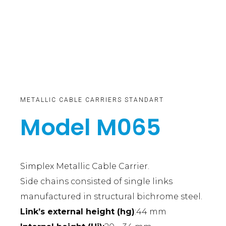
METALLIC CABLE CARRIERS STANDART
Model M065
Simplex Metallic Cable Carrier.
Side chains consisted of single links
manufactured in structural bichrome steel.
Link’s external height (hg)
:44 mm