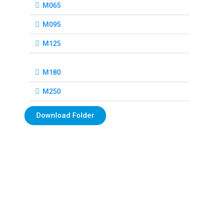
M065
M095
M125
M180
M250
Download Folder