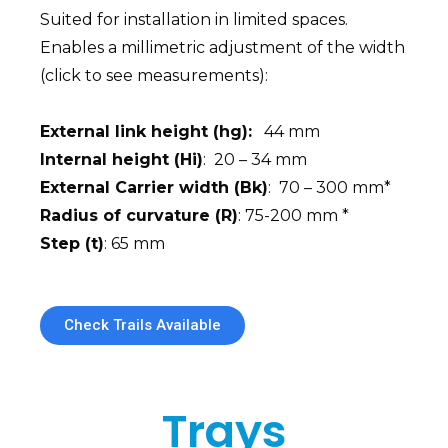
Suited for installation in limited spaces.
Enables a millimetric adjustment of the width
(click to see measurements):
External link height (hg):
44 mm
Internal height (Hi)
: 20 – 34 mm
External Carrier width (Bk)
: 70 – 300 mm*
Radius of curvature (R)
: 75-200 mm *
Step (t)
: 65 mm
Check Trails Available
Trays