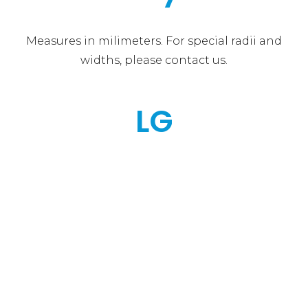
Measures in milimeters. For special radii and
widths, please contact us.
LG