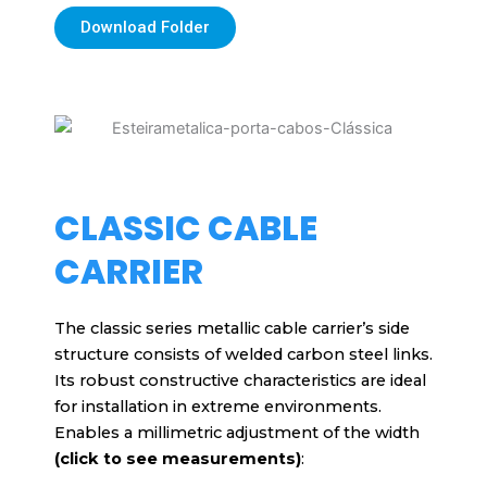
Download Folder
CLASSIC CABLE
CARRIER
The classic series metallic cable carrier’s side
structure consists of welded carbon steel links.
Its robust constructive characteristics are ideal
for installation in extreme environments.
Enables a millimetric adjustment of the width
(click to see measurements)
: