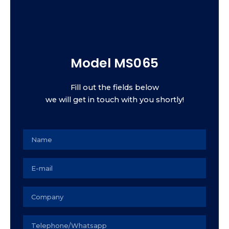
Model MS065
Fill out the fields below
we will get in touch with you shortly!
Name
Email
Empresa
Seu