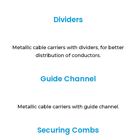
Dividers
Metallic cable carriers with dividers, for better
distribution of conductors.
Guide Channel
Metallic cable carriers with guide channel.
Securing Combs