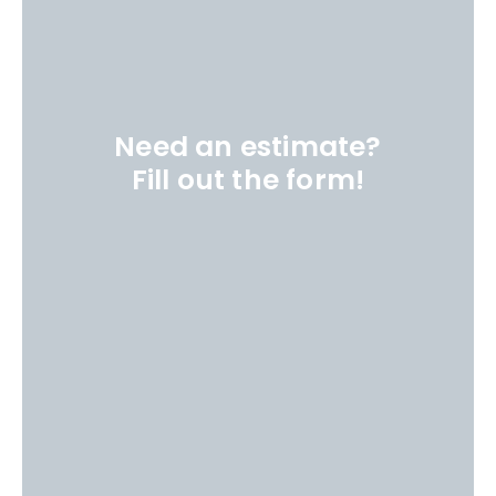
Need an estimate?
Fill out the form!