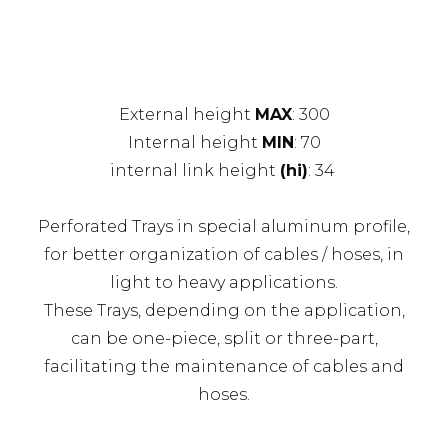
External height
MAX
: 300
Internal height
MIN
: 70
internal link height
(hi)
: 34
Perforated Trays in special aluminum profile,
for better organization of cables / hoses, in
light to heavy applications.
These Trays, depending on the application,
can be one-piece, split or three-part,
facilitating the maintenance of cables and
hoses.