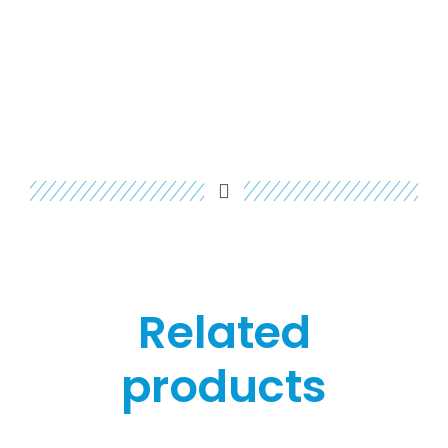
Related
products