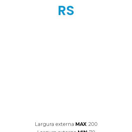
RS
Largura externa
MAX
: 200