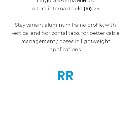
Largura externa
MIN
: 70
Altura interna do elo
(hi)
: 25
Stay variant aluminum frame profile, with
vertical and horizontal tabs, for better cable
management / hoses in lightweight
applications.
RR