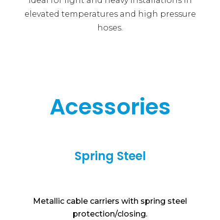
Ideal for light and heavy installations in
elevated temperatures and high pressure
hoses.
Acessories
Spring Steel
Metallic cable carriers with spring steel
protection/closing.