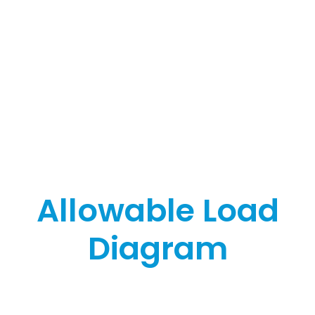
Allowable Load
Diagram