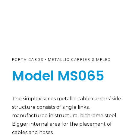
PORTA CABOS - METALLIC CARRIER SIMPLEX
Model MS065
The simplex series metallic cable carriers’ side
structure consists of single links,
manufactured in structural bichrome steel.
Bigger internal area for the placement of
cables and hoses.