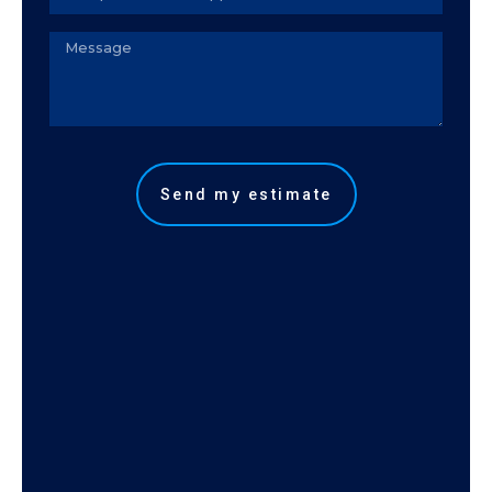
telefone
Observação
Send my estimate