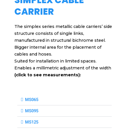
CARRIER
The simplex series metallic cable carriers’ side
structure consists of single links,
manufactured in structural bichrome steel.
Bigger internal area for the placement of
cables and hoses.
Suited for installation in limited spaces.
Enables a millimetric adjustment of the width
(click to see measurements):
MS065
MS095
MS125