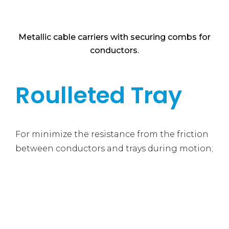
Metallic cable carriers with securing combs for
conductors.
Roulleted Tray
For minimize the resistance from the friction
between conductors and trays during motion;