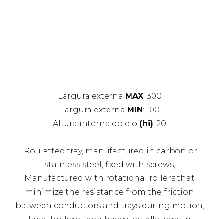
Largura externa
MAX
: 300
Largura externa
MIN
: 100
Altura interna do elo
(hi)
: 20
Rouletted tray, manufactured in carbon or
stainless steel, fixed with screws;
Manufactured with rotational rollers that
minimize the resistance from the friction
between conductors and trays during motion;