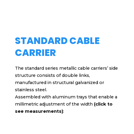
STANDARD CABLE
CARRIER
The standard series metallic cable carriers’ side
structure consists of double links,
manufactured in structural galvanized or
stainless steel.
Assembled with aluminum trays that enable a
millimetric adjustment of the width
(click to
see measurements)
: