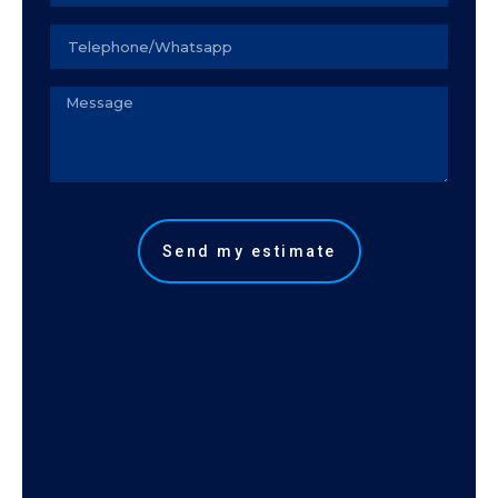
Seu
telefone
Observação
Send my estimate