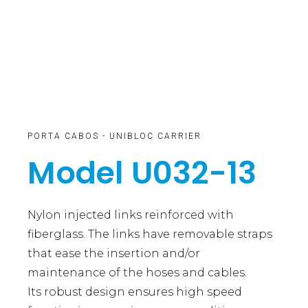
PORTA CABOS - UNIBLOC CARRIER
Model U032-13
Nylon injected links reinforced with
fiberglass. The links have removable straps
that ease the insertion and/or
maintenance of the hoses and cables.
Its robust design ensures high speed