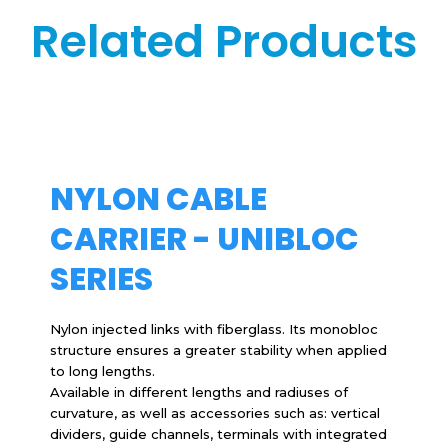
Related Products
NYLON CABLE
CARRIER - UNIBLOC
SERIES
Nylon injected links with fiberglass. Its monobloc
structure ensures a greater stability when applied
to long lengths.
Available in different lengths and radiuses of
curvature, as well as accessories such as: vertical
dividers, guide channels, terminals with integrated