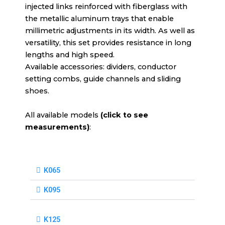
injected links reinforced with fiberglass with
the metallic aluminum trays that enable
millimetric adjustments in its width. As well as
versatility, this set provides resistance in long
lengths and high speed.
Available accessories: dividers, conductor
setting combs, guide channels and sliding
shoes.
All available models
(click to see
measurements)
:
K065
K095
K125