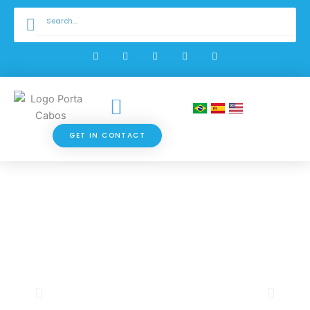
Skip
Search
Search
to
content
W
F
I
Y
L
h
a
n
o
i
a
c
s
u
n
t
e
t
t
k
s
b
a
u
e
a
o
g
b
d
p
o
r
e
i
p
k
a
n
-
m
f
GET IN CONTACT