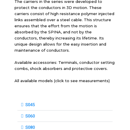
The carriers in the series were developed to
protect the conductors in 3D motion. These
carriers consist of high resistance polymer injected
links assembled over a steel cable. This structure
ensures that the effort from the motion is
absorbed by the SPINA, and not by the
conductors, thereby increasing its lifetime. Its
unique design allows for the easy insertion and
maintenance of conductors.
Available accessories: Terminals, conductor setting
combs, shock absorbers and protective covers.
All available models (click to see measurements)
S045
S060
S080