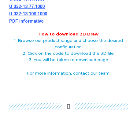
U 032-13.77.1000
U 032-13.100.1000
PDF informativo
How to download 3D Draw
1. Browse our product range and choose the desired
configuration.
2. Click on the code to download the 3D file.
3. You will be taken to download page
For more information, contact our team.