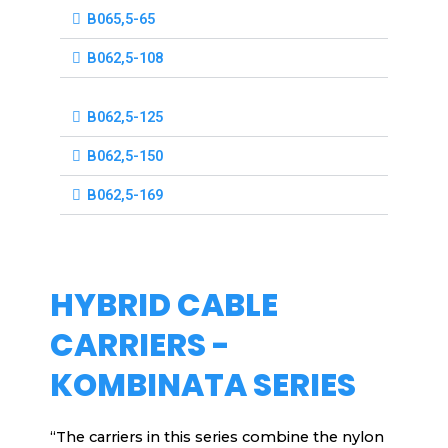
B065,5-65
B062,5-108
B062,5-125
B062,5-150
B062,5-169
HYBRID CABLE
CARRIERS -
KOMBINATA SERIES
“The carriers in this series combine the nylon