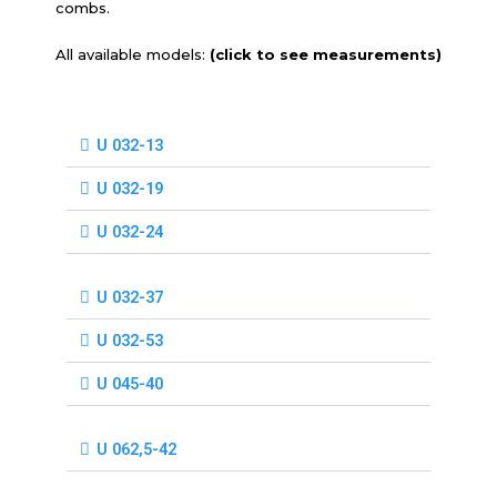
combs.
All available models:
(click to see measurements)
U 032-13
U 032-19
U 032-24
U 032-37
U 032-53
U 045-40
U 062,5-42