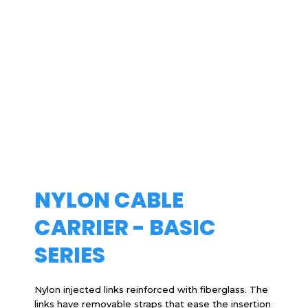
NYLON CABLE
CARRIER - BASIC
SERIES
Nylon injected links reinforced with fiberglass. The
links have removable straps that ease the insertion