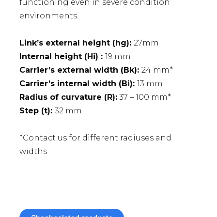
functioning even in severe condition
environments.
Link’s external height (hg):
27mm
Internal height (Hi) :
19 mm
Carrier’s external width (Bk):
24 mm*
Carrier’s internal width (Bi):
13 mm
Radius of curvature (R):
37 – 100 mm*
Step (t):
32 mm
*Contact us for different radiuses and
widths