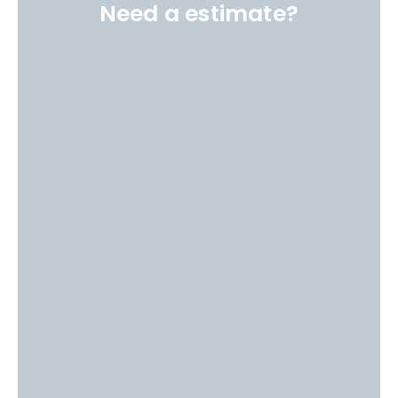
Need a estimate?