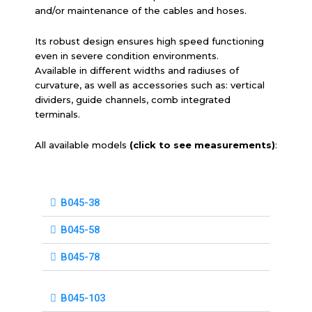
and/or maintenance of the cables and hoses.
Its robust design ensures high speed functioning
even in severe condition environments.
Available in different widths and radiuses of
curvature, as well as accessories such as: vertical
dividers, guide channels, comb integrated
terminals.
All available models
(click to see measurements)
:
B045-38
B045-58
B045-78
B045-103