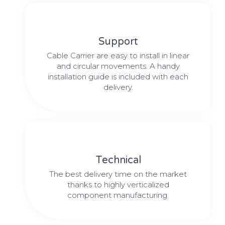
Support
Cable Carrier are easy to install in linear
and circular movements. A handy
installation guide is included with each
delivery.
Technical
The best delivery time on the market
thanks to highly verticalized
component manufacturing.