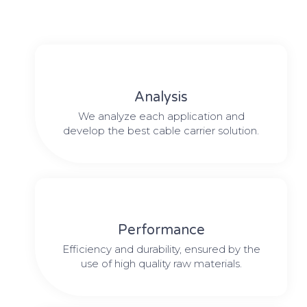
Analysis
We analyze each application and
develop the best cable carrier solution.
Performance
Efficiency and durability, ensured by the
use of high quality raw materials.