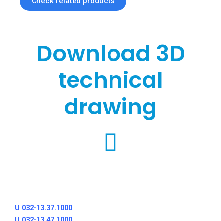
Check related products
Download 3D
technical
drawing
U 032-13.37.1000
U 032-13.47.1000