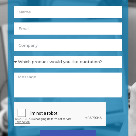
Nombre
Email
Empresa
Product
Message