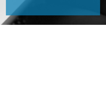
Site Map
Home
The solution for your
Company
application.
Expertise
ADDRESS:
R. Francisco
Contact
Visentainer, 875
Vl. Santa Cássia – São
Bernardo do Campo – SP
CEP: 09861-630 – Brasil
TELEPHONE:
+55 (11) 4072-
2217