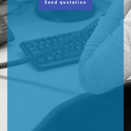
Send quotation
Alternative: